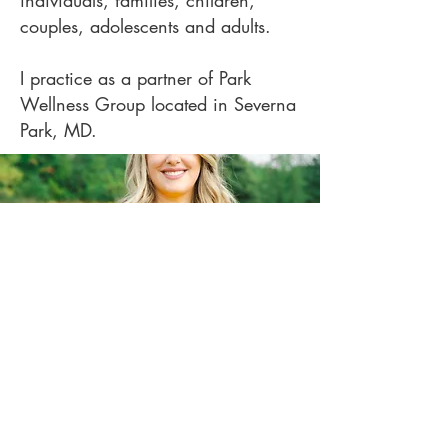
individuals, families, children,
couples, adolescents and adults.
I practice as a partner of Park
Wellness Group located in Severna
Park, MD.