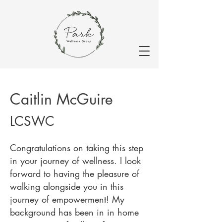
Caitlin McGuire
LCSWC
Congratulations on taking this step
in your journey of wellness. I look
forward to having the pleasure of
walking alongside you in this
journey of empowerment! My
background has been in in home