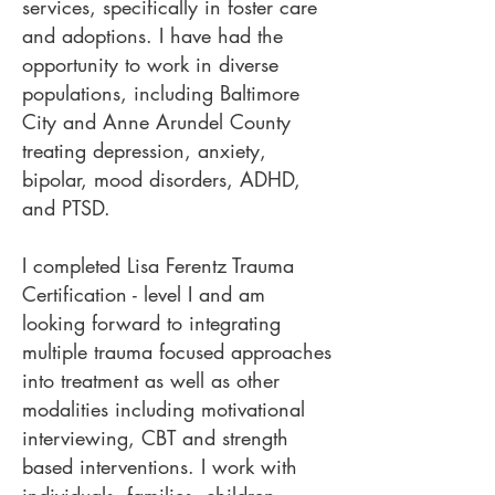
services, specifically in foster care
and adoptions. I have had the
opportunity to work in diverse
populations, including Baltimore
City and Anne Arundel County
treating depression, anxiety,
bipolar, mood disorders, ADHD,
and PTSD.
I completed Lisa Ferentz Trauma
Certification - level I and am
looking forward to integrating
multiple trauma focused approaches
into treatment as well as other
modalities including motivational
interviewing, CBT and strength
based interventions. I work with