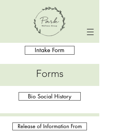
Intake Form
Forms
Bio Social History
Release of Information From